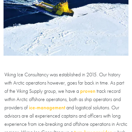
Viking Ice Consultancy was established in 2015. Our history
with Arctic operations however, goes far back in time. As part
of the Viking Supply group, we have a
proven
track record
within Arctic offshore operations, both as ship operators and
providers of
ice-management
and logistical solutions. Our
advisors are all experienced captains and officers with long
experience from ice-breaking and offshore operations in Arctic