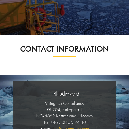
CONTACT INFORMATION
Erik Almkvist
Viking Ice Consultancy
PB 204, Kirkegata 1
NO-4662 Kristiansand, Norway
Tel.:+46 708 56 24 40
E-mail:
info(at)viking-ice.com