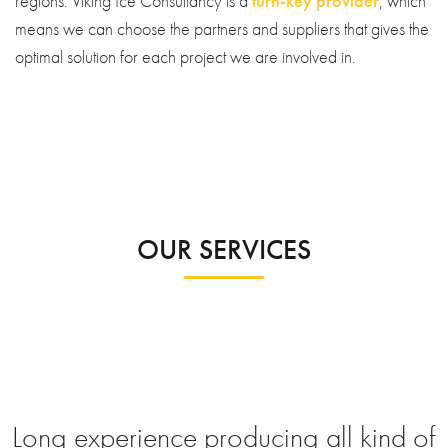
regions. Viking Ice Consultancy is a
turn-key provider
, which
means we can choose the partners and suppliers that gives the
optimal solution for each project we are involved in.
OUR SERVICES
Long experience producing all kind of