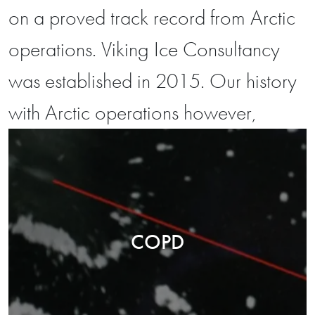
on a proved track record from Arctic
operations. Viking Ice Consultancy
was established in 2015. Our history
with Arctic operations however,
COPD