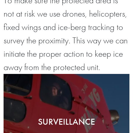
To make sure the protected area is
not at risk we use drones, helicopters,
fixed wings and ice-berg tracking to
survey the proximity. This way we can
initiate the proper action to keep ice
away from the protected unit.
SURVEILLANCE