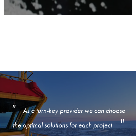
As a turn-key provider we can choose
the optimal solutions for each project