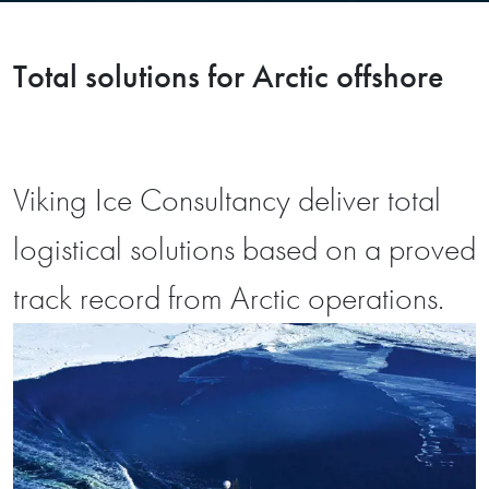
Total solutions for Arctic offshore
Viking Ice Consultancy deliver total
logistical solutions based on a proved
track record from Arctic operations.