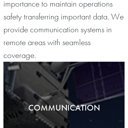
importance to maintain operations
safety transferring important data. We
provide communication systems in
remote areas with seamless
coverage.
COMMUNICATION