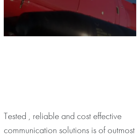
Tested , reliable and cost effective
communication solutions is of outmost