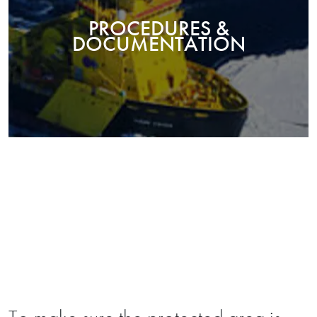
PROCEDURES &
DOCUMENTATION