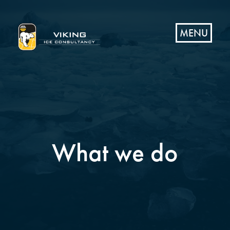
MENU
What we do