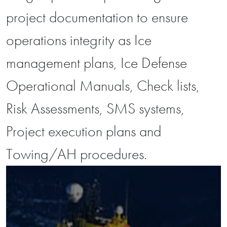
project documentation to ensure
operations integrity as Ice
management plans, Ice Defense
Operational Manuals, Check lists,
Risk Assessments, SMS systems,
Project execution plans and
Towing/AH procedures.