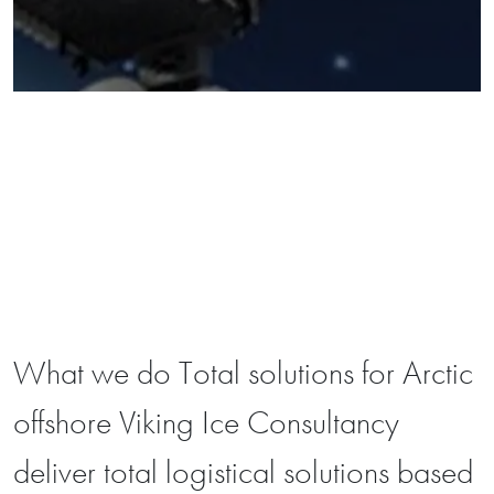
What we do Total solutions for Arctic
offshore Viking Ice Consultancy
deliver total logistical solutions based