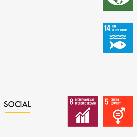
SOCIAL