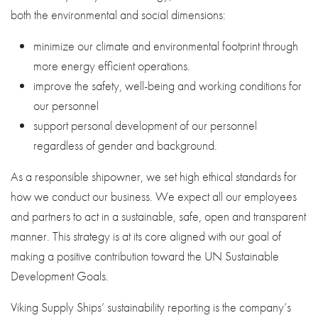
both the environmental and social dimensions:
minimize our climate and environmental footprint through
more energy efficient operations.
improve the safety, well-being and working conditions for
our personnel
support personal development of our personnel
regardless of gender and background.
As a responsible shipowner, we set high ethical standards for
how we conduct our business. We expect all our employees
and partners to act in a sustainable, safe, open and transparent
manner. This strategy is at its core aligned with our goal of
making a positive contribution toward the UN Sustainable
Development Goals.
Viking Supply Ships’ sustainability reporting is the company’s