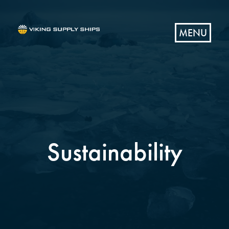
MENU
Sustainability