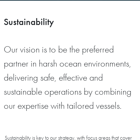
Sustainability
Our vision is to be the preferred
partner in harsh ocean environments,
delivering safe, effective and
sustainable operations by combining
our expertise with tailored vessels.
Sustainability is key to our strategy, with focus areas that cover