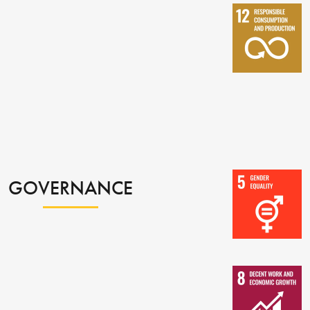
GOVERNANCE