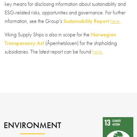
key means for disclosing information about sustainability and
ESG-related risks, opportunities and governance. For further
information, see the Group’s
Sustainability Report
here.
Viking Supply Ships is also in scope for the
Norwegian
Transparancy Act
(Åpenhetsloven) for the shipholding
subsidiaries. The latest report can be found
here.
ENVIRONMENT