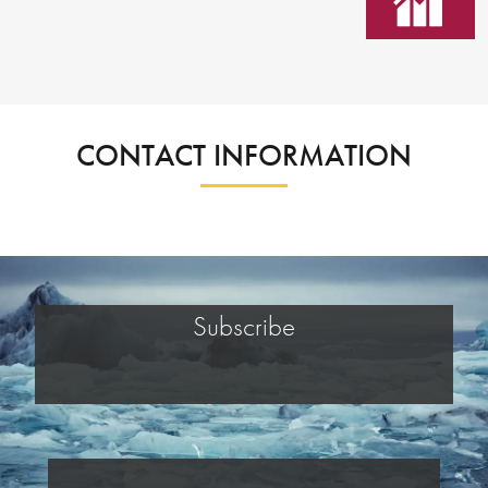
CONTACT INFORMATION
Subscribe